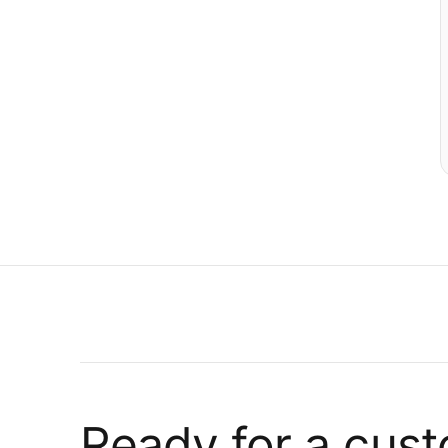
Ready for a cus