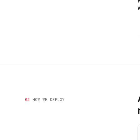
03
HOW WE DEPLOY