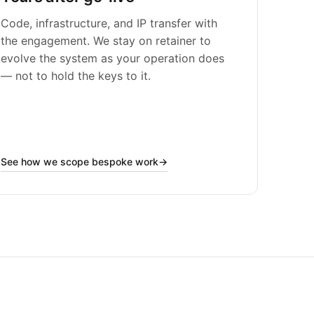
Code, infrastructure, and IP transfer with
the engagement. We stay on retainer to
evolve the system as your operation does
— not to hold the keys to it.
See how we scope bespoke work
→