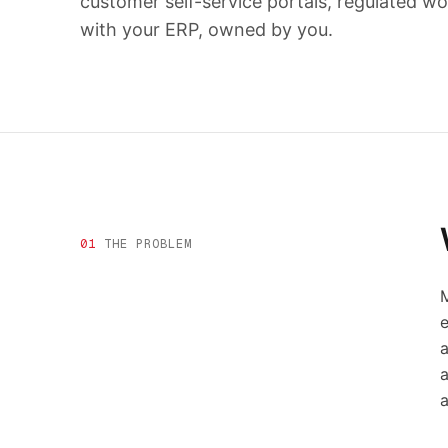
customer self-service portals, regulated wo
with your ERP, owned by you.
01
THE PROBLEM
M
e
a
a
a