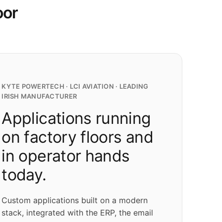
oor
KYTE POWERTECH · LCI AVIATION · LEADING
IRISH MANUFACTURER
Applications running
on factory floors and
in operator hands
today.
Custom applications built on a modern
stack, integrated with the ERP, the email