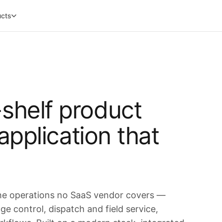
ucts
shelf product
 application that
the operations no SaaS vendor covers —
e control, dispatch and field service,