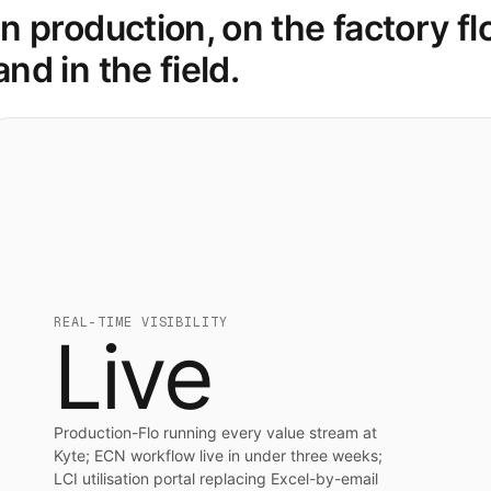
In production, on the factory fl
and in the field.
REAL-TIME VISIBILITY
Live
Production-Flo running every value stream at
Kyte; ECN workflow live in under three weeks;
LCI utilisation portal replacing Excel-by-email