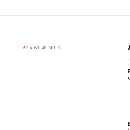
02
WHAT WE BUILD