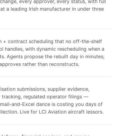
hange, every approver, every status, with full
e at a leading Irish manufacturer in under three
on + contract scheduling that no off-the-shelf
ool handles, with dynamic rescheduling when a
its. Agents propose the rebuilt day in minutes;
approves rather than reconstructs.
ilisation submissions, supplier evidence,
tracking, regulated operator filings —
mail-and-Excel dance is costing you days of
lection. Live for LCI Aviation aircraft lessors.