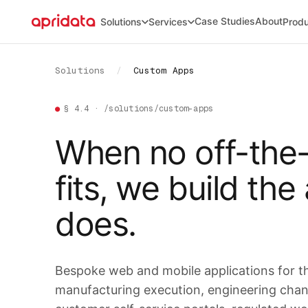
Case Studies
About
Solutions
Services
Prod
Solutions
/
Custom Apps
●
§ 4.4 · /solutions/custom-apps
When no off-the-
fits, we build the
does.
Bespoke web and mobile applications for 
manufacturing execution, engineering chang