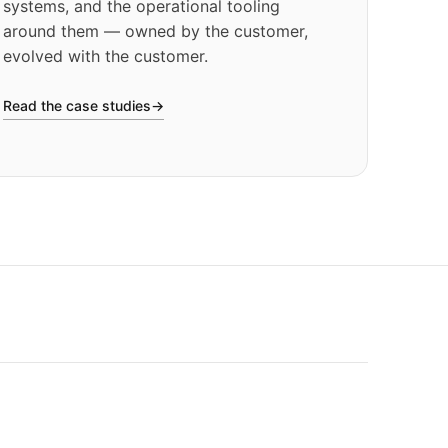
systems, and the operational tooling
around them — owned by the customer,
evolved with the customer.
Read the case studies
→