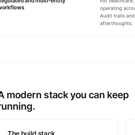
Regulated and multi-entity
For healthcare,
workflows
operating acros
Audit trails an
afterthoughts.
A modern stack you can keep
running.
The build stack