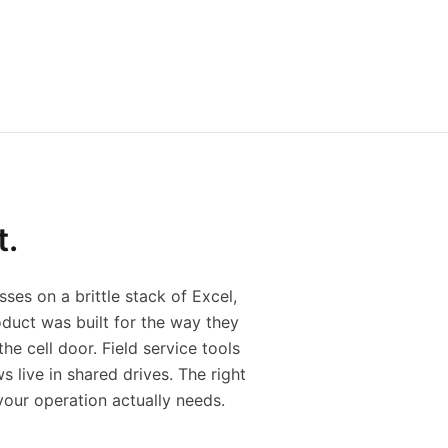
t.
ses on a brittle stack of Excel,
duct was built for the way they
he cell door. Field service tools
live in shared drives. The right
 your operation actually needs.