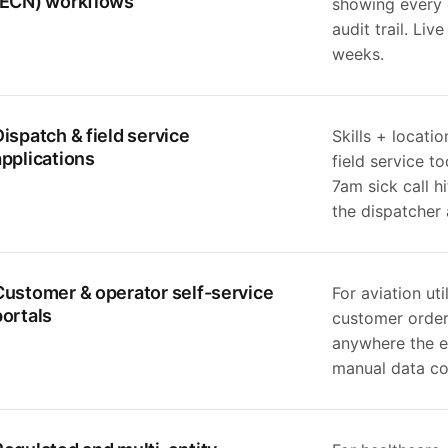
(ECN) workflows
showing every c
audit trail. Liv
weeks.
Dispatch & field service
Skills + locati
applications
field service t
7am sick call h
the dispatcher 
Customer & operator self-service
For aviation ut
portals
customer order 
anywhere the e
manual data col