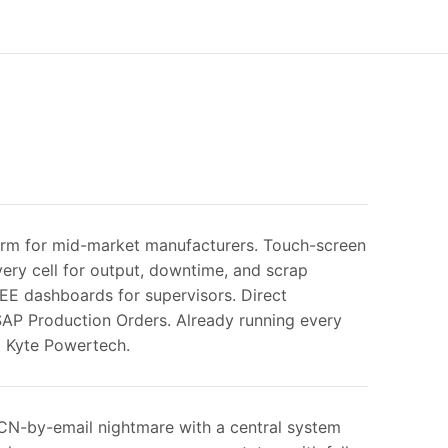
rm for mid-market manufacturers. Touch-screen
very cell for output, downtime, and scrap
OEE dashboards for supervisors. Direct
 SAP Production Orders. Already running every
t Kyte Powertech.
CN-by-email nightmare with a central system