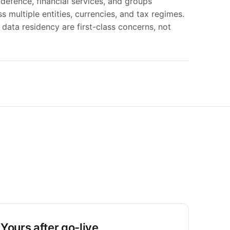
 defence, financial services, and groups
s multiple entities, currencies, and tax regimes.
d data residency are first-class concerns, not
Yours after go-live