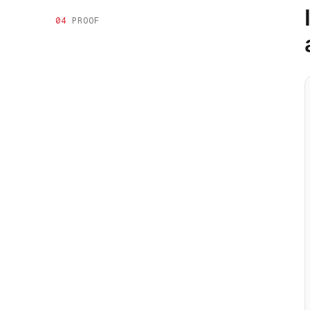
04
PROOF