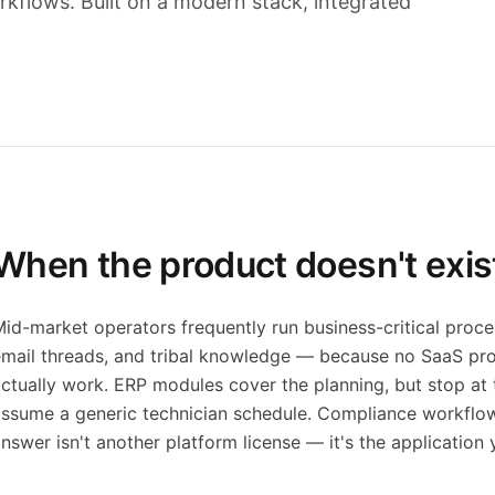
rkflows. Built on a modern stack, integrated
When the product doesn't exis
id-market operators frequently run business-critical proces
mail threads, and tribal knowledge — because no SaaS pro
ctually work. ERP modules cover the planning, but stop at t
ssume a generic technician schedule. Compliance workflows 
nswer isn't another platform license — it's the application