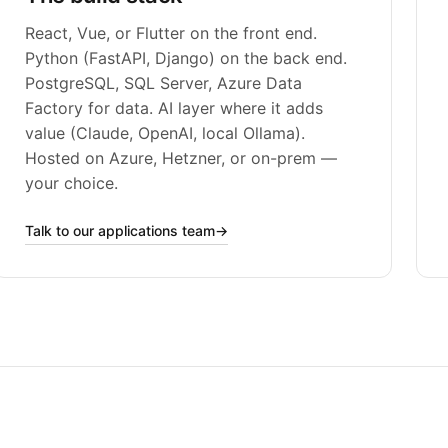
React, Vue, or Flutter on the front end.
Python (FastAPI, Django) on the back end.
PostgreSQL, SQL Server, Azure Data
Factory for data. AI layer where it adds
value (Claude, OpenAI, local Ollama).
Hosted on Azure, Hetzner, or on-prem —
your choice.
Talk to our applications team
→