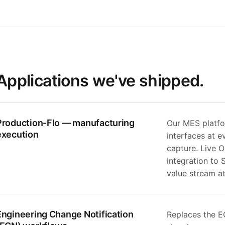
Applications we've shipped.
Production-Flo — manufacturing
Our MES platfo
execution
interfaces at e
capture. Live 
integration to
value stream a
Engineering Change Notification
Replaces the E